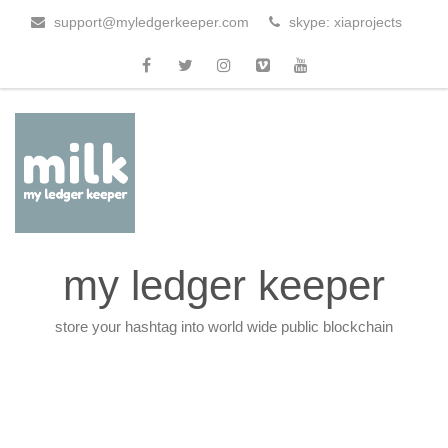
support@myledgerkeeper.com
skype: xiaprojects
my ledger keeper
store your hashtag into world wide public blockchain