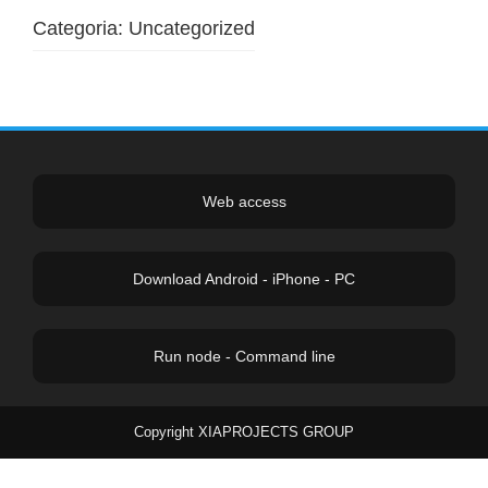
Categoria:
Uncategorized
Web access
Download Android - iPhone - PC
Run node - Command line
Copyright XIAPROJECTS GROUP